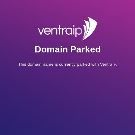
Domain Parked
This domain name is currently parked with VentraIP.