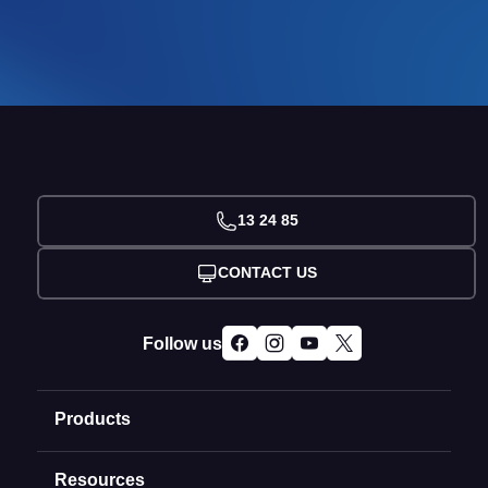
13 24 85
CONTACT US
Follow us
Products
Resources
Domain Names