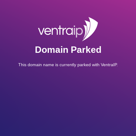
Domain Parked
This domain name is currently parked with VentraIP.