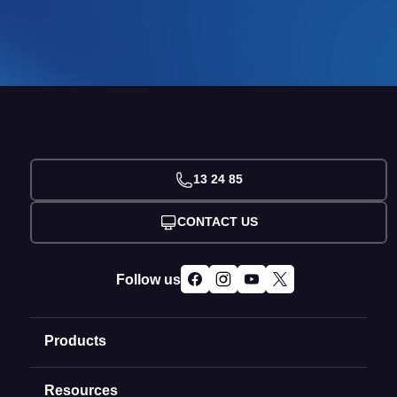
13 24 85
CONTACT US
Follow us
Products
Resources
Domain Names